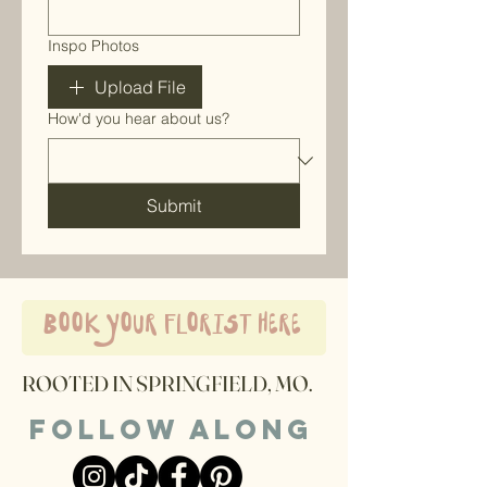
Inspo Photos
Upload File
How'd you hear about us?
Submit
book your florist here
ROOTED IN SPRINGFIELD, MO.
Follow along