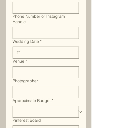
Phone Number or Instagram
Handle
Wedding Date
*
Venue
*
Photographer
Approximate Budget
*
Pinterest Board