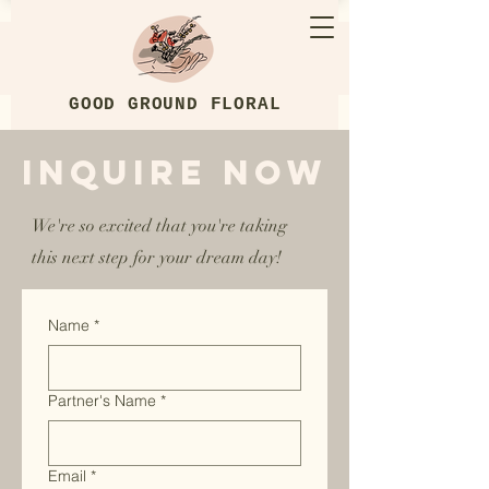
GOOD GROUND FLORAL
Inquire Now
We're so excited that you're taking
this next step for your dream day!
Name
*
Partner's Name
*
Email
*