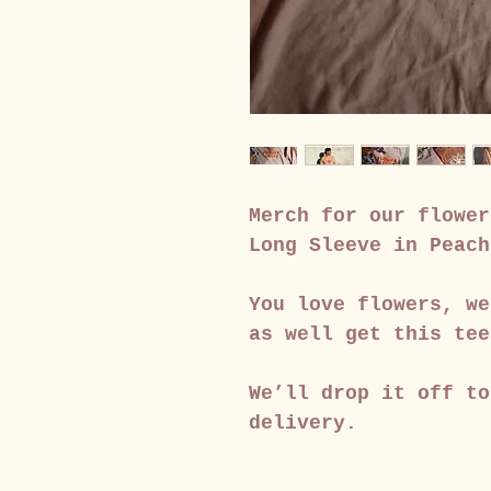
Merch for our flower
Long Sleeve in Peach
You love flowers, we
as well get this tee
We’ll drop it off to
delivery.