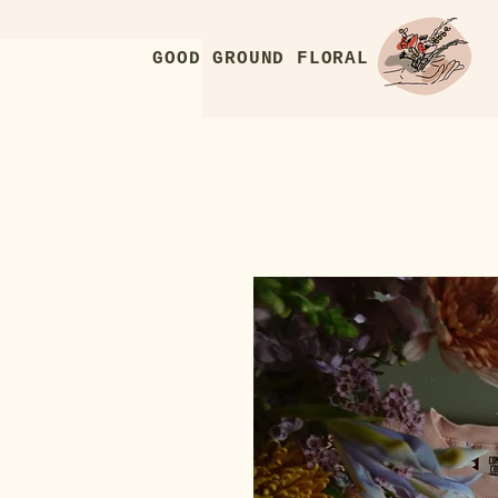
GOOD GROUND FLORAL