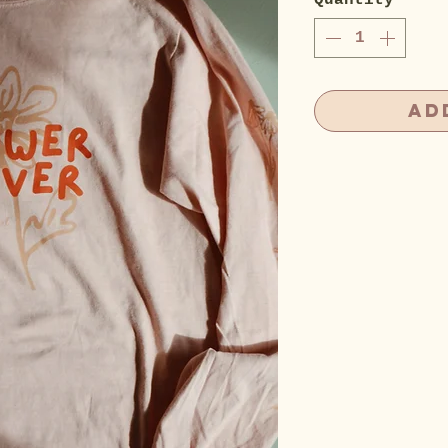
Quantity
*
Ad