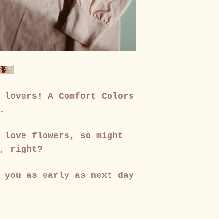
 lovers! A Comfort Colors
.
 love flowers, so might
, right?
 you as early as next day