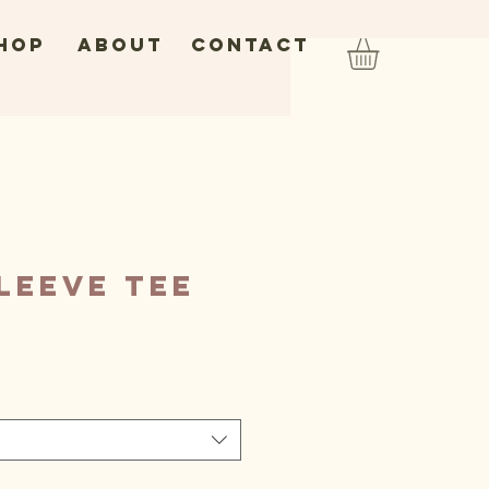
hop
ABOUT
CONTACT
leeve Tee
ice