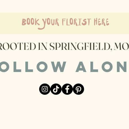
book your florist here
ROOTED IN SPRINGFIELD, MO
ollow alo