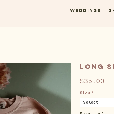
WEDDINGS
s
Long S
Pr
$35.00
Size
*
Select